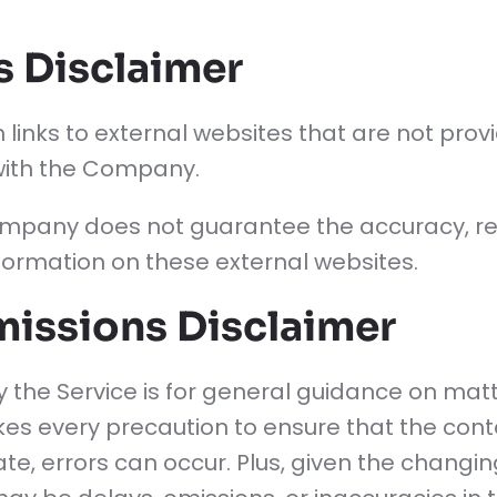
s Disclaimer
 links to external websites that are not pro
 with the Company.
mpany does not guarantee the accuracy, rel
ormation on these external websites.
missions Disclaimer
 the Service is for general guidance on matte
es every precaution to ensure that the conte
e, errors can occur. Plus, given the changing