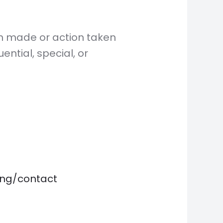
on made or action taken
ential, special, or
ting/contact