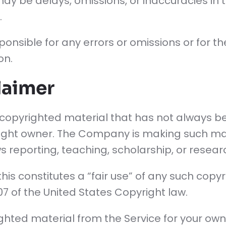
ay be delays, omissions, or inaccuracies in 
.
onsible for any errors or omissions or for th
on.
laimer
pyrighted material that has not always bee
ight owner. The Company is making such mat
 reporting, teaching, scholarship, or resear
is constitutes a “fair use” of any such copy
107 of the United States Copyright law.
righted material from the Service for your ow