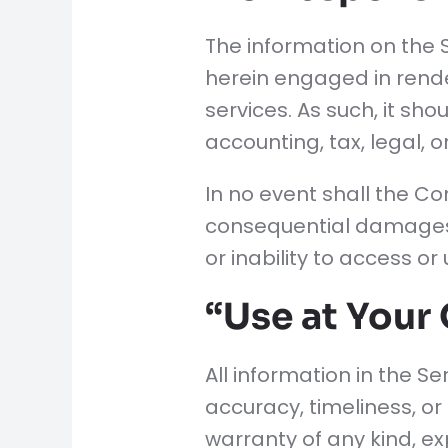
The information on the 
herein engaged in rende
services. As such, it sh
accounting, tax, legal, 
In no event shall the Com
consequential damages w
or inability to access or
“Use at Your
All information in the S
accuracy, timeliness, or
warranty of any kind, exp