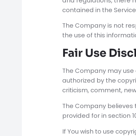
and regulations, there m
contained in the Service
The Company is not resp
the use of this informati
Fair Use Disc
The Company may use co
authorized by the copyr
criticism, comment, news
The Company believes th
provided for in section 
If You wish to use copy