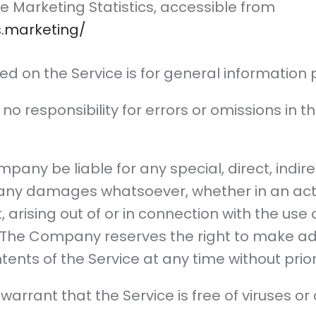
ate Marketing Statistics, accessible from
cs.marketing/
ed on the Service is for general information 
responsibility for errors or omissions in th
mpany be liable for any special, direct, indire
any damages whatsoever, whether in an acti
, arising out of or in connection with the use 
. The Company reserves the right to make addi
tents of the Service at any time without prior
rrant that the Service is free of viruses or