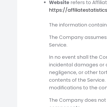
Website
refers to Affili
https://affiliatestatisti
The information contain
The Company assumes no 
Service.
In no event shall the Co
incidental damages or 
negligence, or other tort
contents of the Service
modifications to the con
The Company does not wa