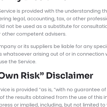
Service is provided with the understanding 
ring legal, accounting, tax, or other profess
ould not be used as a substitute for consultati
or other competent advisers.
pany or its suppliers be liable for any special
hatsoever arising out of or in connection w
 use the Service.
 Own Risk” Disclaimer
ervice is provided “as is, “with no guarantee 
 of the results obtained from the use of this 
ress or implied, including, but not limited to