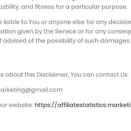
ility, and fitness for a particular purpose.
 liable to You or anyone else for any decisi
mation given by the Service or for any consequ
f advised of the possibility of such damages.
s about this Disclaimer, You can contact Us:
tsmarketing@gmail.com
 our website:
https://affiliatestatistics.marke