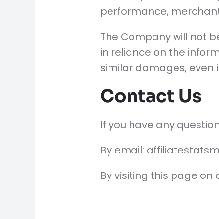
performance, merchantab
The Company will not be
in reliance on the infor
similar damages, even i
Contact Us
If you have any question
By email: affiliatesta
By visiting this page on