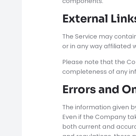
components.
External Link
The Service may contain
or in any way affiliated
Please note that the Co
completeness of any inf
Errors and O
The information given by
Even if the Company tak
both current and accurat