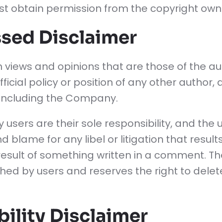
st obtain permission from the copyright own
sed Disclaimer
 views and opinions that are those of the a
fficial policy or position of any other author,
including the Company.
ers are their sole responsibility, and the use
, and blame for any libel or litigation that res
t result of something written in a comment. T
hed by users and reserves the right to dele
ility Disclaimer