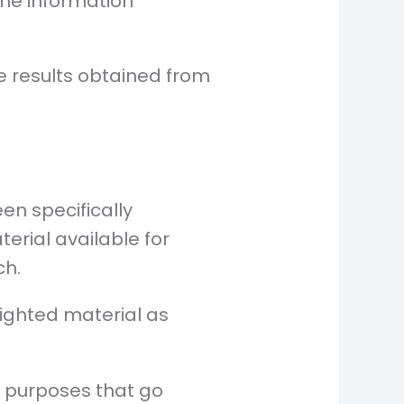
the information
e results obtained from
n specifically
erial available for
ch.
righted material as
n purposes that go