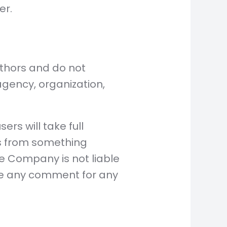
er.
uthors and do not
 agency, organization,
rs will take full
ults from something
he Company is not liable
te any comment for any