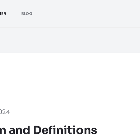
MER
BLOG
2024
n and Definitions