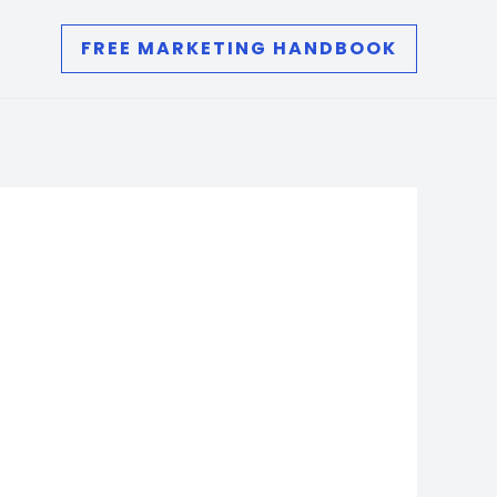
FREE MARKETING HANDBOOK