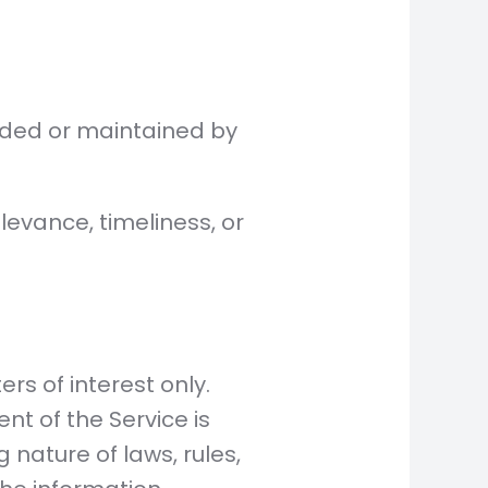
vided or maintained by
evance, timeliness, or
rs of interest only.
nt of the Service is
 nature of laws, rules,