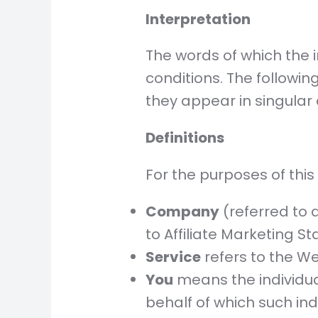
Interpretation
The words of which the i
conditions. The followi
they appear in singular o
Definitions
For the purposes of this
Company
(referred to a
to Affiliate Marketing Sta
Service
refers to the We
You
means the individual
behalf of which such ind