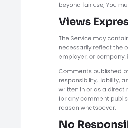
beyond fair use, You mu
Views Expres
The Service may contain
necessarily reflect the o
employer, or company, 
Comments published by us
responsibility, liability
written in or as a direc
for any comment publis
reason whatsoever.
No Responsib