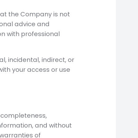
that the Company is not
ional advice and
on with professional
, incidental, indirect, or
ith your access or use
of completeness,
information, and without
 warranties of