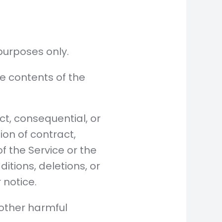
purposes only.
e contents of the
ct, consequential, or
on of contract,
of the Service or the
tions, deletions, or
 notice.
 other harmful