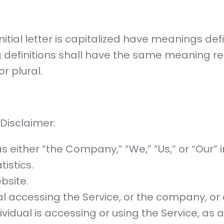
nitial letter is capitalized have meanings de
ng definitions shall have the same meaning r
r plural.
 Disclaimer:
s either “the Company,” “We,” “Us,” or “Our” i
tistics.
bsite.
 accessing the Service, or the company, or o
ividual is accessing or using the Service, as 