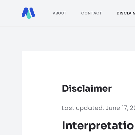
Skip
to
ABOUT
CONTACT
DISCLAI
content
Disclaimer
Last updated: June 17, 
Interpretatio