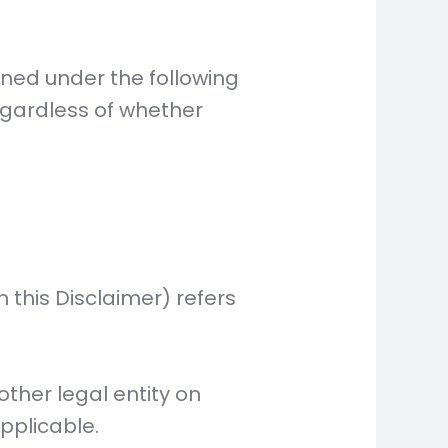
fined under the following
egardless of whether
n this Disclaimer) refers
ther legal entity on
applicable.